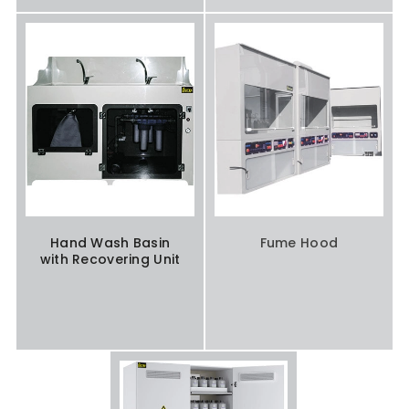
Hand Wash Basin
Fume Hood
with Recovering Unit