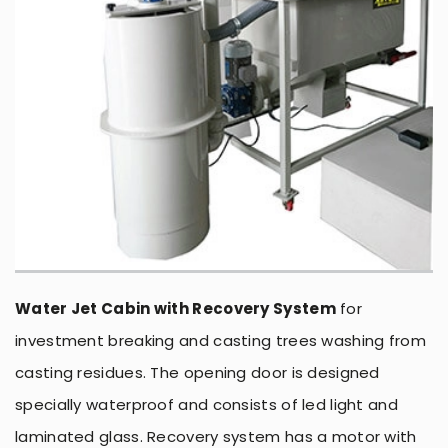
Water Jet Cabin with Recovery System
for
investment breaking and casting trees washing from
casting residues. The opening door is designed
specially waterproof and consists of led light and
laminated glass. Recovery system has a motor with