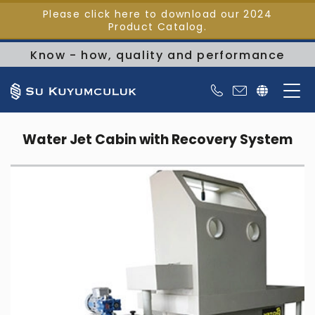
Please click here to download our 2024
Product Catalog.
Know - how, quality and performance
Water Jet Cabin with Recovery System