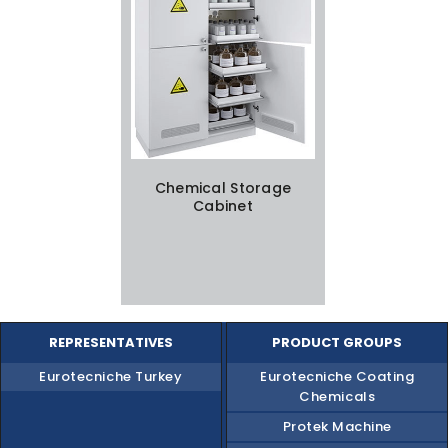
Chemical Storage
Cabinet
REPRESENTATIVES
PRODUCT GROUPS
Eurotecniche Turkey
Eurotecniche Coating
Chemicals
Protek Machine