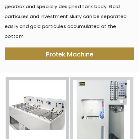
gearbox and specially designed tank body. Gold
particules and investment slurry can be separated
easily and gold particules accumulated at the
bottom.
Protek Machine