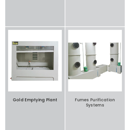
Gold Emptying Plant
Fumes Purification
Systems