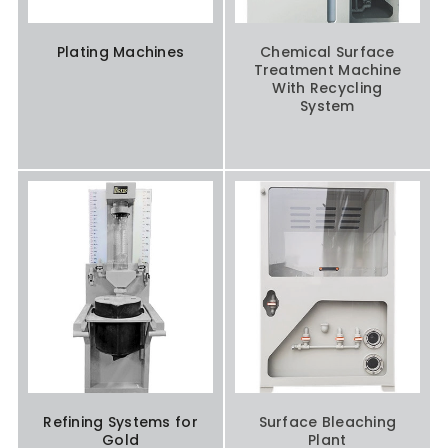
Plating Machines
Chemical Surface
Treatment Machine
With Recycling
System
Refining Systems for
Surface Bleaching
Gold
Plant